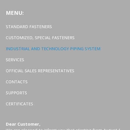
MENU:
STANDARD FASTENERS
CUSTOMIZED, SPECIAL FASTENERS
INDUSTRIAL AND TECHNOLOGY PIPING SYSTEM
SERVICES
OFFICIAL SALES REPRESENTATIVES
CONTACTS
SUPPORTS
CERTIFICATES
Dear Customer,
We are pleased to inform you that starting from August 1,