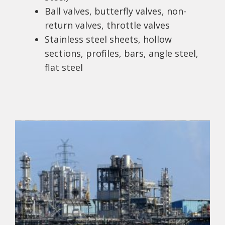
Ball valves, butterfly valves, non-
return valves, throttle valves
Stainless steel sheets, hollow
sections, profiles, bars, angle steel,
flat steel