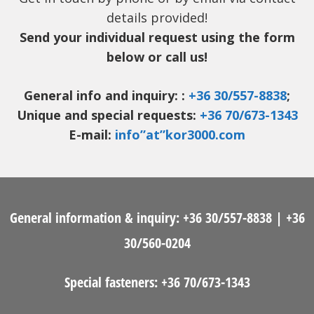
details provided!
Send your individual request using the form
below or call us!
General info and inquiry: :
+36 30/557-8838
;
Unique and special requests:
+36 70/673-1343
E-mail:
info”at”kor3000.com
General information & inquiry:
+36 30/557-8838
|
+36
30/560-0204
Special fasteners:
+36 70/673-1343