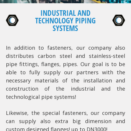
INDUSTRIAL AND
TECHNOLOGY PIPING
SYSTEMS
In addition to fasteners, our company also
distributes carbon steel and stainless-steel
pipe fittings, flanges, pipes. Our goal is to be
able to fully supply our partners with the
necessary materials of the installation and
construction of the industrial and the
technological pipe systems!
Likewise, the special fasteners, our company
can supply also extra big dimension and
custom designed flanges! up to DN3000!