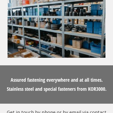
Assured fastening everywhere and at all times.
Stainless steel and special fasteners from KOR3000.
Get in touch by phone or by email via contact