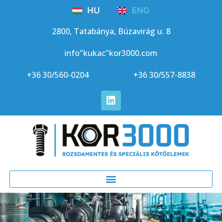
HU
ENG
2800, Tatabánya, Búzavirág u. 8
info"kukac"kor3000.com
+36 30/560-0204
+36 30/557-8838