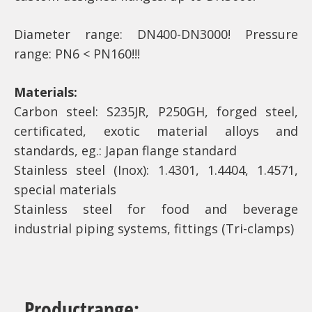
Diameter range: DN400-DN3000! Pressure
range: PN6 < PN160!!!
Materials:
Carbon steel: S235JR, P250GH, forged steel,
certificated, exotic material alloys and
standards, eg.: Japan flange standard
Stainless steel (Inox): 1.4301, 1.4404, 1.4571,
special materials
Stainless steel for food and beverage
industrial piping systems, fittings (Tri-clamps)
Productrange: