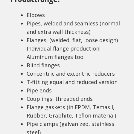
Elbows
Pipes, welded and seamless (normal
and extra wall thickness)
Flanges, (welded, flat, loose design)
Individual flange production!
Aluminum flanges too!
Blind flanges
Concentric and excentric reducers
T-fitting equal and reduced version
Pipe ends
Couplings, threaded ends
Flange gaskets (in EPDM, Temasil,
Rubber, Graphite, Teflon material)
Pipe clamps (galvanized, stainless
steel)