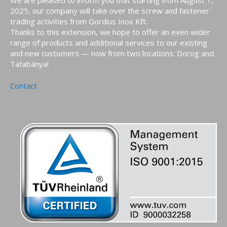
2025, our company will take over the screw and fastener
trading activities from Gordius Inox Kft.
Thanks to this extension, we hope to offer an even wider
range of products and additional services to our existing
and new customers — now from two locations: Dorog and
Tatabánya!
Contact